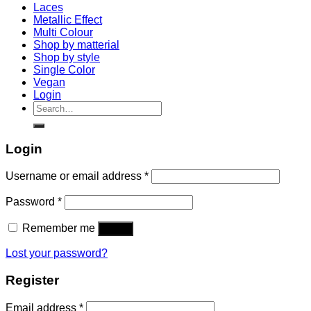
Laces
Metallic Effect
Multi Colour
Shop by matterial
Shop by style
Single Color
Vegan
Login
Search
for:
Login
Username or email address
*
Password
*
Remember me
Log in
Lost your password?
Register
Email address
*