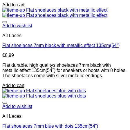
Add to cart
Add to wishlist
All Laces
Flat shoelaces 7mm black with metallic effect 135cm(54”)
€
8,99
Flat durable, high qualitys shoelaces 7mm black with
metallic effect 135cm(54'') for sneakers or boots with 8 holes.
The shoelaces come with silver metallic endings.
Add to cart
Add to wishlist
All Laces
Flat shoelaces 7mm blue with dots 135cm(54”)