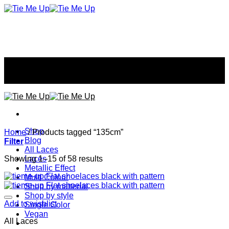
Skip
to
content
Don't tie your style...
Don't tie your style...
Shop
Home
/
Products tagged “135cm”
Blog
Filter
All Laces
Showing 1–15 of 58 results
Laces
Metallic Effect
Multi Colour
Shop by matterial
Shop by style
Add to wishlist
Single Color
Vegan
All Laces