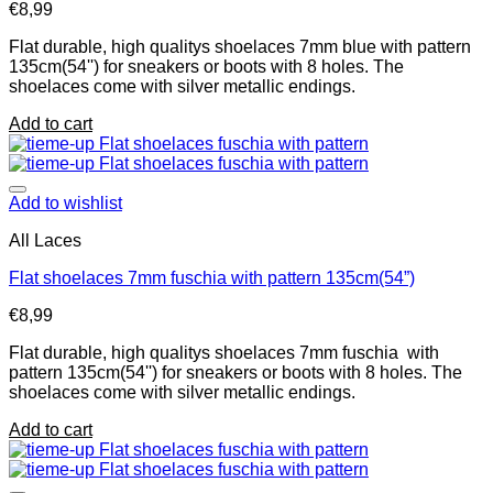
€
8,99
Flat durable, high qualitys shoelaces 7mm blue with pattern
135cm(54'') for sneakers or boots with 8 holes. The
shoelaces come with silver metallic endings.
Add to cart
Add to wishlist
All Laces
Flat shoelaces 7mm fuschia with pattern 135cm(54”)
€
8,99
Flat durable, high qualitys shoelaces 7mm fuschia with
pattern 135cm(54'') for sneakers or boots with 8 holes. The
shoelaces come with silver metallic endings.
Add to cart