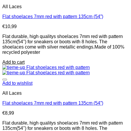
All Laces
Flat shoelaces 7mm red with pattern 135cm (54”)
€
10,99
Flat durable, high qualitys shoelaces 7mm red with pattern
135cm(54'') for sneakers or boots with 8 holes. The
shoelaces come with silver metallic endings.Made of 100%
recycled polyester
Add to cart
Add to wishlist
All Laces
Flat shoelaces 7mm red with pattern 135cm (54”)
€
8,99
Flat durable, high qualitys shoelaces 7mm red with pattern
135cm(54'') for sneakers or boots with 8 holes. The