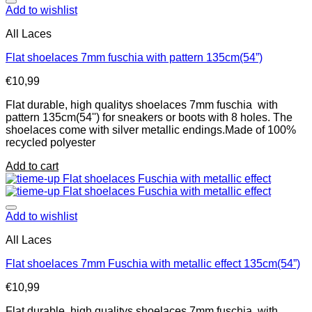
Add to wishlist
All Laces
Flat shoelaces 7mm fuschia with pattern 135cm(54”)
€
10,99
Flat durable, high qualitys shoelaces 7mm fuschia with
pattern 135cm(54'') for sneakers or boots with 8 holes. The
shoelaces come with silver metallic endings.Made of 100%
recycled polyester
Add to cart
Add to wishlist
All Laces
Flat shoelaces 7mm Fuschia with metallic effect 135cm(54”)
€
10,99
Flat durable, high qualitys shoelaces 7mm fuschia with