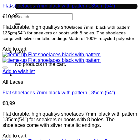
Flat shoelaces 7mm black with pattern 135cm (54”)
No products in the cart.
Search
€
10,99
for:
Flat durable, high qualitys shoe
laces 7mm black with pattern
135cm(54'') for sneakers or boots with 8 holes. The shoelaces
come with silver metallic endings.Made of 100% recycled polyester
Add to cart
Cart
No products in the cart.
Add to wishlist
All Laces
Flat shoelaces 7mm black with pattern 135cm (54”)
€
8,99
Flat durable, high qualitys shoelaces 7mm black with pattern
135cm(54'') for sneakers or boots with 8 holes. The
shoelaces come with silver metallic endings.
Add to cart