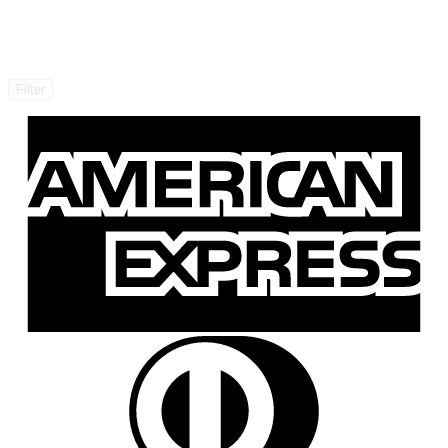
Filter