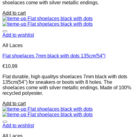
shoelaces come with silver metallic endings.
Add to cart
Add to wishlist
All Laces
Flat shoelaces 7mm black with dots 135cm(54”)
€
10,99
Flat durable, high qualitys shoelaces 7mm black with dots
135cm(54'') for sneakers or boots with 8 holes. The
shoelaces come with silver metallic endings. Made of 100%
recycled polyester.
Add to cart
Add to wishlist
All Laces