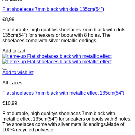
Flat shoelaces 7mm black with dots 135cm(54”)
€
8,99
Flat durable, high qualitys shoelaces 7mm black with dots
135cm(54'') for sneakers or boots with 8 holes. The
shoelaces come with silver metallic endings.
Add to cart
Add to wishlist
All Laces
Flat shoelaces 7mm black with metallic effect 135cm(54”)
€
10,99
Flat durable, high qualitys shoelaces 7mm black with
metallic effect 135cm(54'') for sneakers or boots with 8 holes.
The shoelaces come with silver metallic endings.Made of
100% recycled polyester