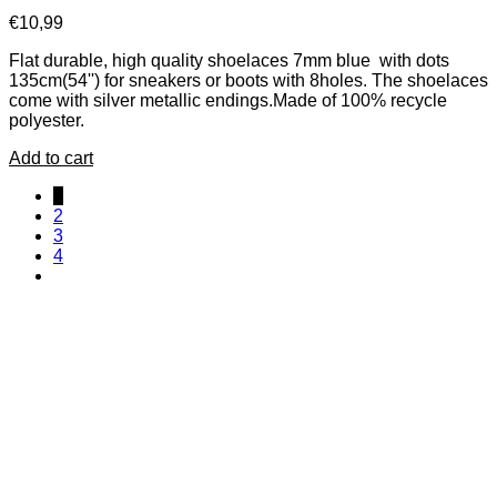
€
10,99
Flat durable, high quality shoelaces 7mm blue with dots
135cm(54'') for sneakers or boots with 8holes. The shoelaces
come with silver metallic endings.Made of 100% recycle
polyester.
Add to cart
1
2
3
4