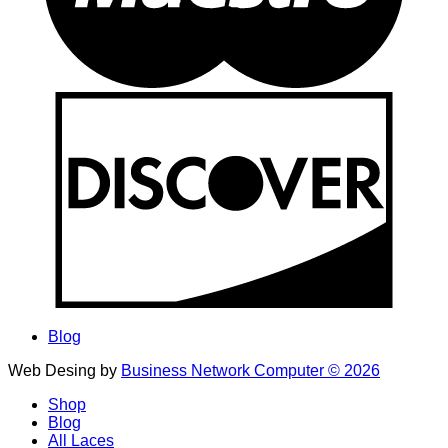
Blog
Web Desing by
Business Network Computer © 2026
Shop
Blog
All Laces