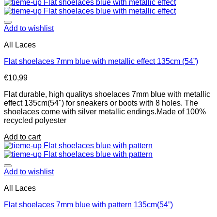
Add to wishlist
All Laces
Flat shoelaces 7mm blue with metallic effect 135cm (54”)
€
10,99
Flat durable, high qualitys shoelaces 7mm blue with metallic
effect 135cm(54'') for sneakers or boots with 8 holes. The
shoelaces come with silver metallic endings.Made of 100%
recycled polyester
Add to cart
Add to wishlist
All Laces
Flat shoelaces 7mm blue with pattern 135cm(54”)