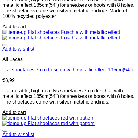
metallic effect 135cm(54'') for sneakers or boots with 8 holes.
The shoelaces come with silver metallic endings.Made of
100% recycled polyester
Add to cart
Add to wishlist
All Laces
Flat shoelaces 7mm Fuschia with metallic effect 135cm(54”)
€
8,99
Flat durable, high qualitys shoelaces 7mm fuschia with
metallic effect 135cm(54'') for sneakers or boots with 8 holes.
The shoelaces come with silver metallic endings.
Add to cart
Add to wishlist