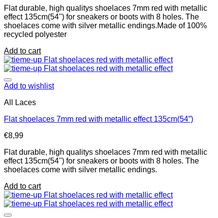
Flat durable, high qualitys shoelaces 7mm red with metallic
effect 135cm(54'') for sneakers or boots with 8 holes. The
shoelaces come with silver metallic endings.Made of 100%
recycled polyester
Add to cart
Add to wishlist
All Laces
Flat shoelaces 7mm red with metallic effect 135cm(54”)
€
8,99
Flat durable, high qualitys shoelaces 7mm red with metallic
effect 135cm(54'') for sneakers or boots with 8 holes. The
shoelaces come with silver metallic endings.
Add to cart