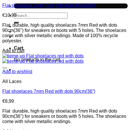
Flat shoelaces 7mm Red with dots 90cm(36”)
No products in the cart.
Search
€
10,99
for:
Flat durable, high quality shoelaces 7mm Red with dots
90cm(36'') for sneakers or boots with 5 holes. The shoelaces
come with silver metallic endings. Made of 100% recycle
polyester.
Cart
Add to cart
No products in the cart.
Add to wishlist
All Laces
Flat shoelaces 7mm Red with dots 90cm(36”)
€
8,99
Flat durable, high quality shoelaces 7mm Red with dots
90cm(36'') for sneakers or boots with 5 holes. The shoelaces
come with silver metallic endings.