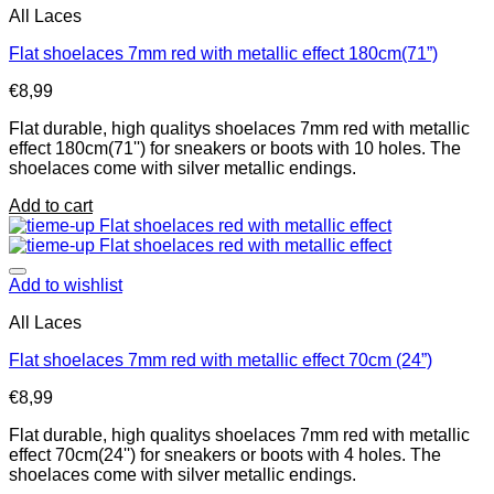
All Laces
Flat shoelaces 7mm red with metallic effect 180cm(71”)
€
8,99
Flat durable, high qualitys shoelaces 7mm red with metallic
effect 180cm(71'') for sneakers or boots with 10 holes. The
shoelaces come with silver metallic endings.
Add to cart
Add to wishlist
All Laces
Flat shoelaces 7mm red with metallic effect 70cm (24”)
€
8,99
Flat durable, high qualitys shoelaces 7mm red with metallic
effect 70cm(24'') for sneakers or boots with 4 holes. The
shoelaces come with silver metallic endings.