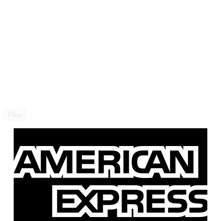
Filter