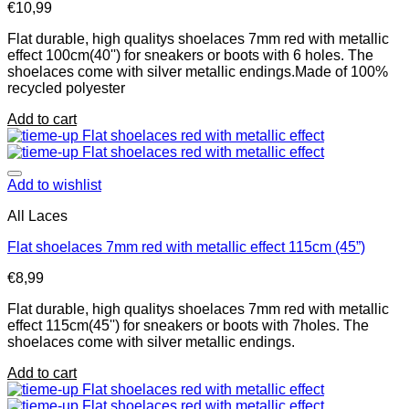
€
10,99
Flat durable, high qualitys shoelaces 7mm red with metallic
effect 100cm(40'') for sneakers or boots with 6 holes. The
shoelaces come with silver metallic endings.Made of 100%
recycled polyester
Add to cart
Add to wishlist
All Laces
Flat shoelaces 7mm red with metallic effect 115cm (45”)
€
8,99
Flat durable, high qualitys shoelaces 7mm red with metallic
effect 115cm(45'') for sneakers or boots with 7holes. The
shoelaces come with silver metallic endings.
Add to cart