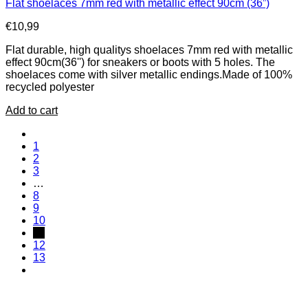
Flat shoelaces 7mm red with metallic effect 90cm (36”)
€
10,99
Flat durable, high qualitys shoelaces 7mm red with metallic
effect 90cm(36'') for sneakers or boots with 5 holes. The
shoelaces come with silver metallic endings.Made of 100%
recycled polyester
Add to cart
1
2
3
…
8
9
10
11
12
13