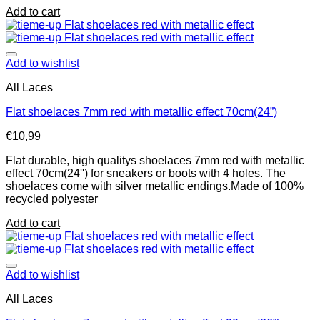
Add to cart
Add to wishlist
All Laces
Flat shoelaces 7mm red with metallic effect 70cm(24”)
€
10,99
Flat durable, high qualitys shoelaces 7mm red with metallic
effect 70cm(24'') for sneakers or boots with 4 holes. The
shoelaces come with silver metallic endings.Made of 100%
recycled polyester
Add to cart
Add to wishlist
All Laces