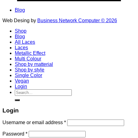
Blog
Web Desing by
Business Network Computer © 2026
Shop
Blog
All Laces
Laces
Metallic Effect
Multi Colour
Shop by matterial
Shop by style
Single Color
Vegan
Login
Search
for:
Login
Username or email address
*
Password
*