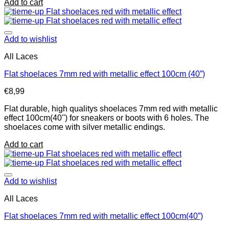
Add to cart
Add to wishlist
All Laces
Flat shoelaces 7mm red with metallic effect 100cm (40”)
€
8,99
Flat durable, high qualitys shoelaces 7mm red with metallic
effect 100cm(40'') for sneakers or boots with 6 holes. The
shoelaces come with silver metallic endings.
Add to cart
Add to wishlist
All Laces
Flat shoelaces 7mm red with metallic effect 100cm(40”)