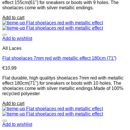
effect 155cm(61'') for sneakers or boots with 9 holes. The
shoelaces come with silver metallic endings.
Add to cart
Add to wishlist
All Laces
Flat shoelaces 7mm red with metallic effect 180cm (71”)
€
10,99
Flat durable, high qualitys shoelaces 7mm red with metallic
effect 180cm(71'') for sneakers or boots with 10 holes. The
shoelaces come with silver metallic endings.Made of 100%
recycled polyester
Add to cart
Add to wishlist