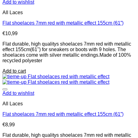
Add to wishlist
All Laces
Flat shoelaces 7mm red with metallic effect 155cm (61”)
€
10,99
Flat durable, high qualitys shoelaces 7mm red with metallic
effect 155cm(61'') for sneakers or boots with 9 holes. The
shoelaces come with silver metallic endings.Made of 100%
recycled polyester
Add to cart
Add to wishlist
All Laces
Flat shoelaces 7mm red with metallic effect 155cm (61”)
€
8,99
Flat durable, high qualitys shoelaces 7mm red with metallic