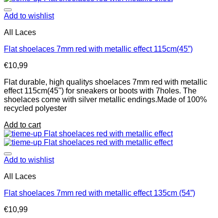
Add to wishlist
All Laces
Flat shoelaces 7mm red with metallic effect 115cm(45”)
€
10,99
Flat durable, high qualitys shoelaces 7mm red with metallic
effect 115cm(45'') for sneakers or boots with 7holes. The
shoelaces come with silver metallic endings.Made of 100%
recycled polyester
Add to cart
Add to wishlist
All Laces
Flat shoelaces 7mm red with metallic effect 135cm (54”)
€
10,99