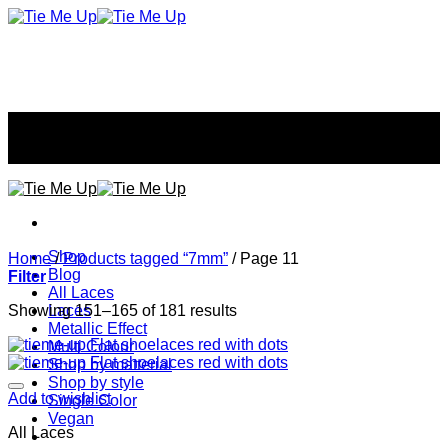
Skip
to
content
Don't tie your style...
Don't tie your style...
Shop
Home
/
Products tagged “7mm”
/
Page 11
Blog
Filter
All Laces
Showing 151–165 of 181 results
Laces
Metallic Effect
Multi Colour
Shop by matterial
Shop by style
Add to wishlist
Single Color
Vegan
All Laces