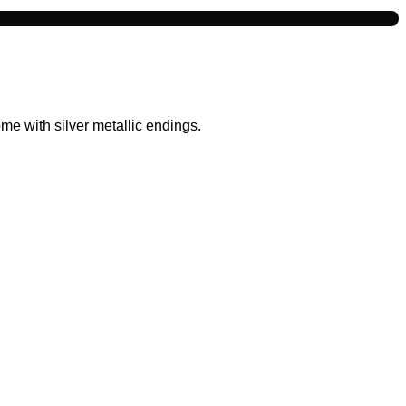
e with silver metallic endings.