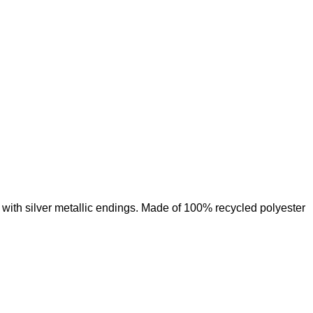
Add to wishlist
with silver metallic endings. Made of 100% recycled polyester
Add to wishlist