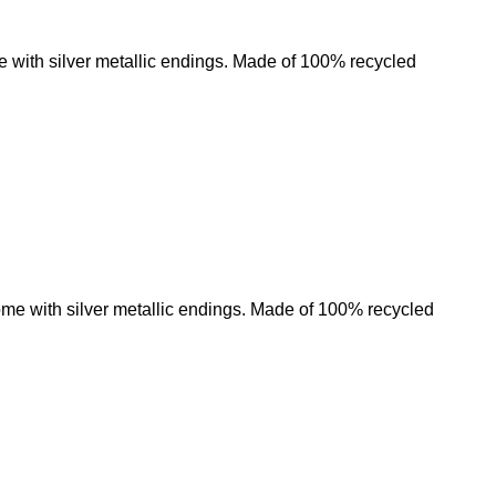
e with silver metallic endings. Made of 100% recycled
Add to wishlist
ome with silver metallic endings. Made of 100% recycled