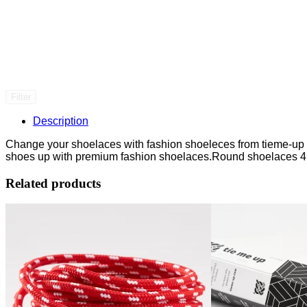
Filter
Description
Change your shoelaces with fashion shoeleces from tieme-up an
shoes up with premium fashion shoelaces.Round shoelaces 4
Related products