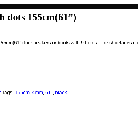
h dots 155cm(61”)
5cm(61”) for sneakers or boots with 9 holes. The shoelaces com
r
Tags:
155cm
,
4mm
,
61''
,
black