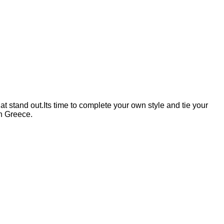
 stand out.Its time to complete your own style and tie your
n Greece.