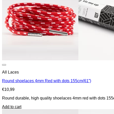
All Laces
Round shoelaces 4mm Red with dots 155cm(61”)
€
10,99
Round durable, high quality shoelaces 4mm red with dots 155c
Add to cart