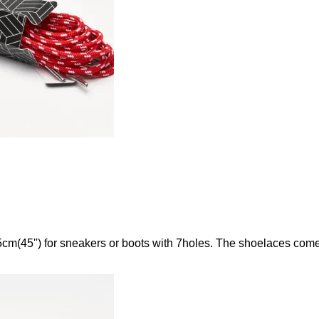
m(45'') for sneakers or boots with 7holes. The shoelaces come w