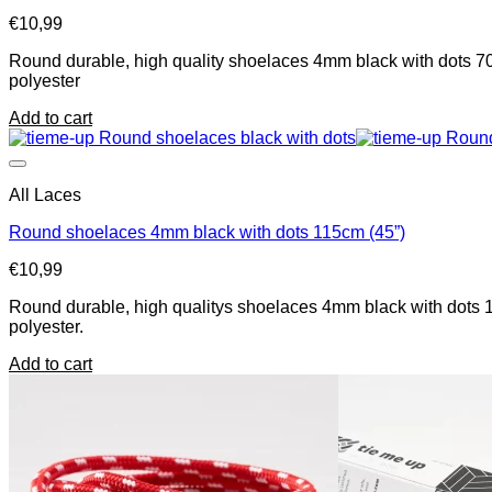
€
10,99
Round durable, high quality shoelaces 4mm black with dots 70
polyester
Add to cart
All Laces
Round shoelaces 4mm black with dots 115cm (45”)
€
10,99
Round durable, high qualitys shoelaces 4mm black with dots 1
polyester.
Add to cart