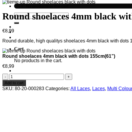
No products in the cart.
Round shoelaces 4mm black wit
Search
for:
€
8,99
Round durable, high qualitys shoelaces 4mm black with dots 15
Cart
Round shoelaces 4mm black with dots 155cm(61”)
No products in the cart.
€
8,99
Round
shoelaces
Add to cart
4mm
SKU:
80-20-000283
Categories:
All Laces
,
Laces
,
Multi Colou
black
with
dots
155cm(61'')
quantity