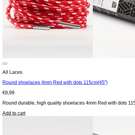
All Laces
Round shoelaces 4mm Red with dots 115cm(45”)
€
8,99
Round durable, high quality shoelaces 4mm Red with dots 115c
Add to cart