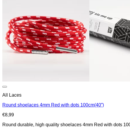
All Laces
Round shoelaces 4mm Red with dots 100cm(40”)
€
8,99
Round durable, high quality shoelaces 4mm Red with dots 100cm