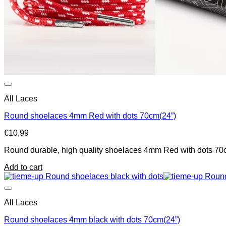
All Laces
Round shoelaces 4mm Red with dots 70cm(24”)
€
10,99
Round durable, high quality shoelaces 4mm Red with dots 70cm
Add to cart
All Laces
Round shoelaces 4mm black with dots 70cm(24”)