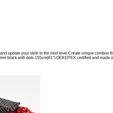
d update your style to the next level.Create unique combos that
mm black with dots 155cm(61”).OEKOTEX certified and made i