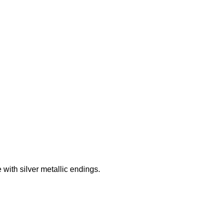
Add to wishlist
ith silver metallic endings.