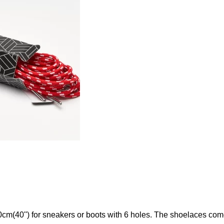
(40'') for sneakers or boots with 6 holes. The shoelaces come 