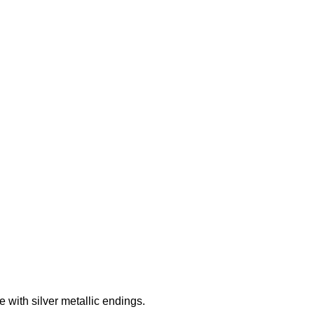
Add to wishlist
with silver metallic endings.