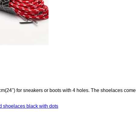
(24'') for sneakers or boots with 4 holes. The shoelaces come 