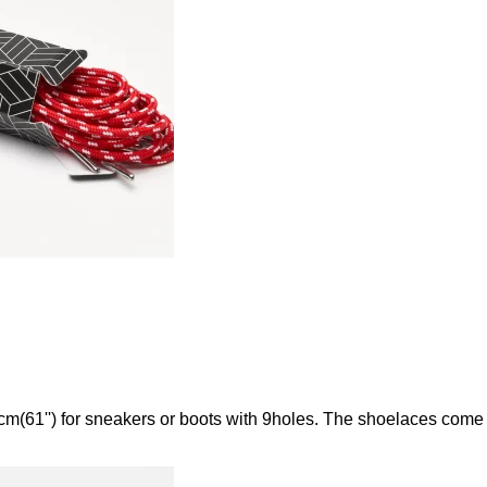
m(61'') for sneakers or boots with 9holes. The shoelaces come 