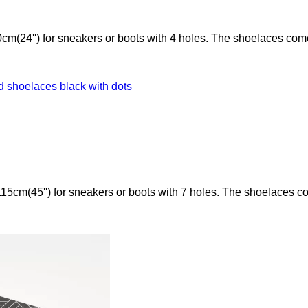
cm(24'') for sneakers or boots with 4 holes. The shoelaces com
15cm(45'') for sneakers or boots with 7 holes. The shoelaces c