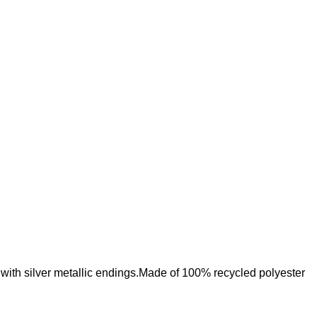
Add to wishlist
with silver metallic endings.Made of 100% recycled polyester